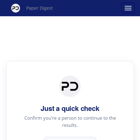
Paper Digest
Just a quick check
Confirm you're a person to continue to the
results.