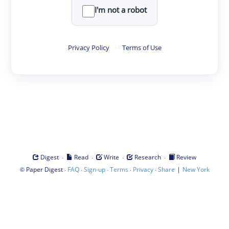
I'm not a robot
Privacy Policy
·
Terms of Use
·
·
·
·
Digest
Read
Write
Research
Review
©
·
·
·
·
·
|
Paper Digest
FAQ
Sign-up
Terms
Privacy
Share
New York