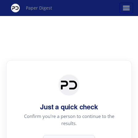
Paper Digest
Just a quick check
Confirm you're a person to continue to the
results.