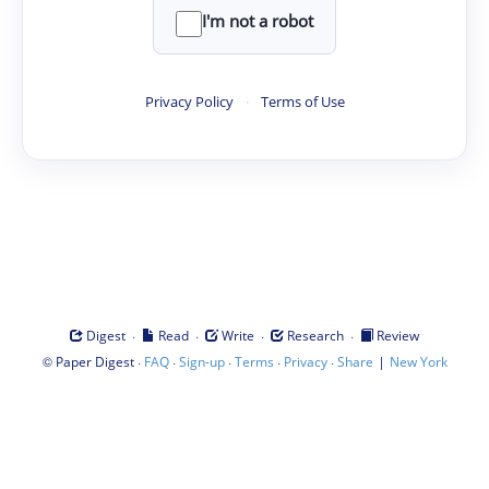
I'm not a robot
Privacy Policy
·
Terms of Use
·
·
·
·
Digest
Read
Write
Research
Review
©
·
·
·
·
·
|
Paper Digest
FAQ
Sign-up
Terms
Privacy
Share
New York