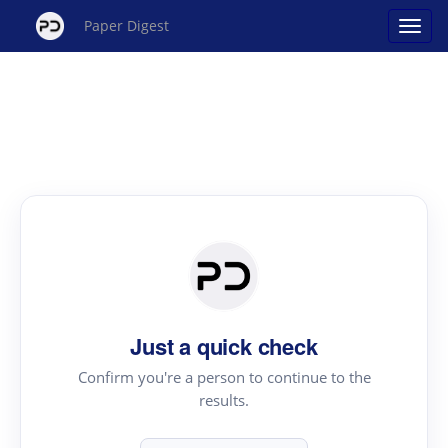
Paper Digest
Just a quick check
Confirm you're a person to continue to the
results.