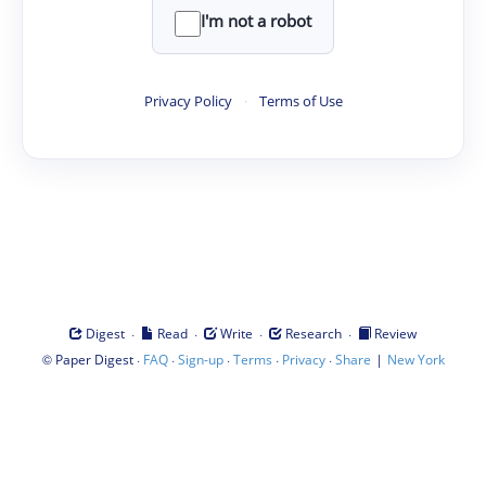
I'm not a robot
Privacy Policy
·
Terms of Use
·
·
·
·
Digest
Read
Write
Research
Review
©
·
·
·
·
·
|
Paper Digest
FAQ
Sign-up
Terms
Privacy
Share
New York