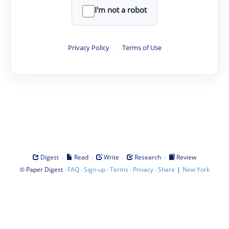
I'm not a robot
Privacy Policy
·
Terms of Use
·
·
·
·
Digest
Read
Write
Research
Review
©
·
·
·
·
·
|
Paper Digest
FAQ
Sign-up
Terms
Privacy
Share
New York