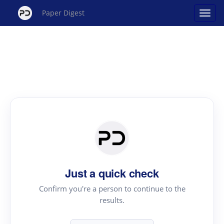
Paper Digest
Just a quick check
Confirm you're a person to continue to the
results.