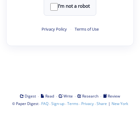
I'm not a robot
Privacy Policy
·
Terms of Use
·
·
·
·
Digest
Read
Write
Research
Review
©
·
·
·
·
·
|
Paper Digest
FAQ
Sign-up
Terms
Privacy
Share
New York