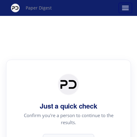
Paper Digest
Just a quick check
Confirm you're a person to continue to the
results.