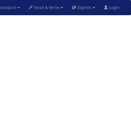
esearch
Read & Write
Digests
Login