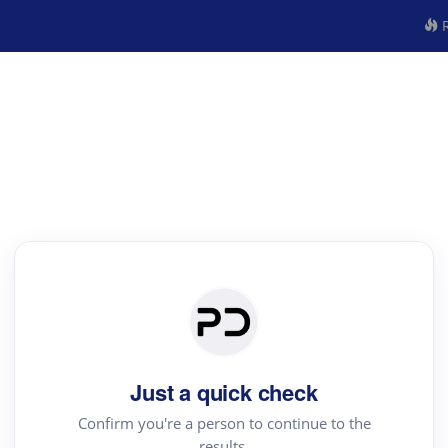
R
Just a quick check
Confirm you're a person to continue to the
results.