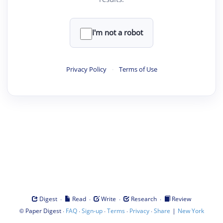
I'm not a robot
Privacy Policy
·
Terms of Use
·
·
·
·
Digest
Read
Write
Research
Review
©
·
·
·
·
·
|
Paper Digest
FAQ
Sign-up
Terms
Privacy
Share
New York