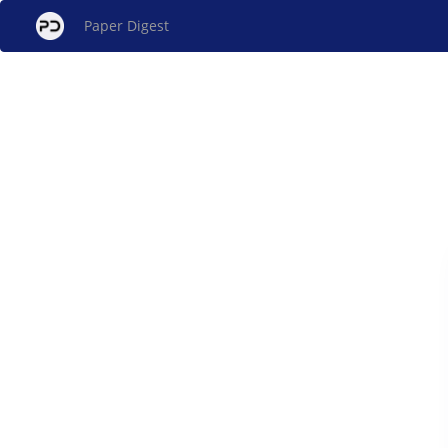
Paper Digest