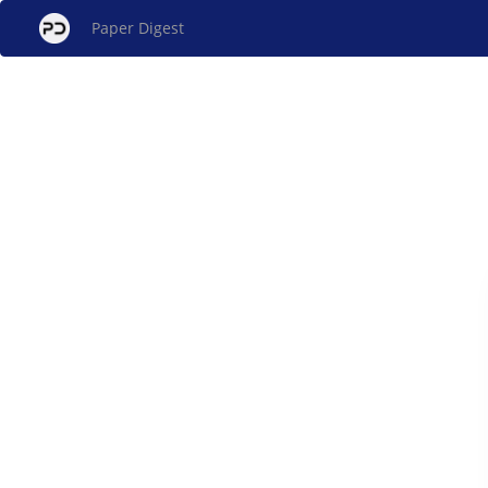
Paper Digest