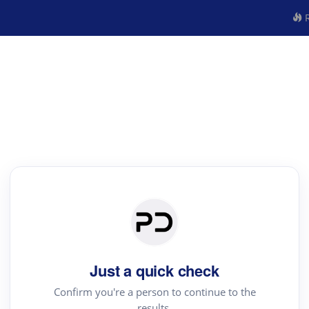
R
Just a quick check
Confirm you're a person to continue to the
results.