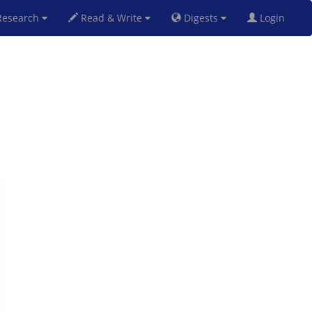
esearch
Read & Write
Digests
Login