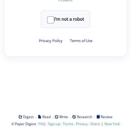
I'm not a robot
Privacy Policy
·
Terms of Use
·
·
·
·
Digest
Read
Write
Research
Review
©
·
·
·
·
·
|
Paper Digest
FAQ
Sign-up
Terms
Privacy
Share
New York