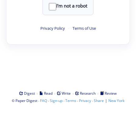
I'm not a robot
Privacy Policy
·
Terms of Use
·
·
·
·
Digest
Read
Write
Research
Review
©
·
·
·
·
·
|
Paper Digest
FAQ
Sign-up
Terms
Privacy
Share
New York