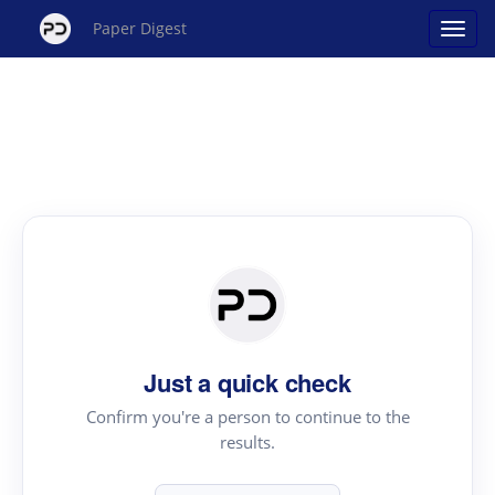
Paper Digest
Just a quick check
Confirm you're a person to continue to the
results.