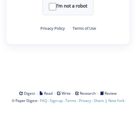
I'm not a robot
Privacy Policy
·
Terms of Use
·
·
·
·
Digest
Read
Write
Research
Review
©
·
·
·
·
·
|
Paper Digest
FAQ
Sign-up
Terms
Privacy
Share
New York