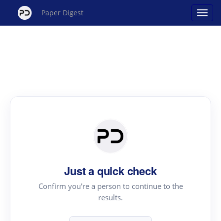
Paper Digest
Just a quick check
Confirm you're a person to continue to the
results.