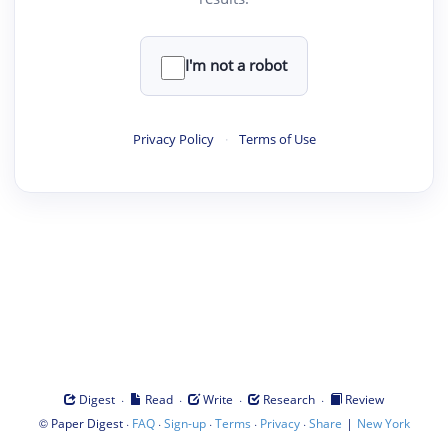
I'm not a robot
Privacy Policy
·
Terms of Use
·
·
·
·
Digest
Read
Write
Research
Review
©
·
·
·
·
·
|
Paper Digest
FAQ
Sign-up
Terms
Privacy
Share
New York