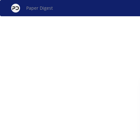
Paper Digest