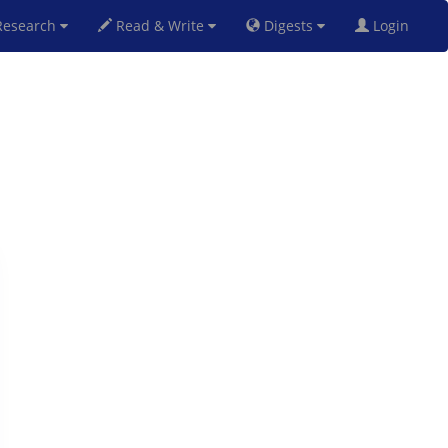
esearch
Read & Write
Digests
Login