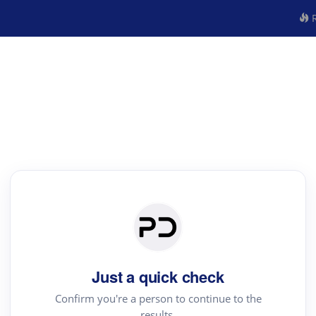
R
Just a quick check
Confirm you're a person to continue to the
results.