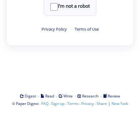
I'm not a robot
Privacy Policy
·
Terms of Use
·
·
·
·
Digest
Read
Write
Research
Review
©
·
·
·
·
·
|
Paper Digest
FAQ
Sign-up
Terms
Privacy
Share
New York