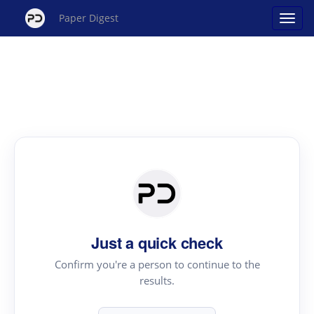
Paper Digest
Just a quick check
Confirm you're a person to continue to the
results.