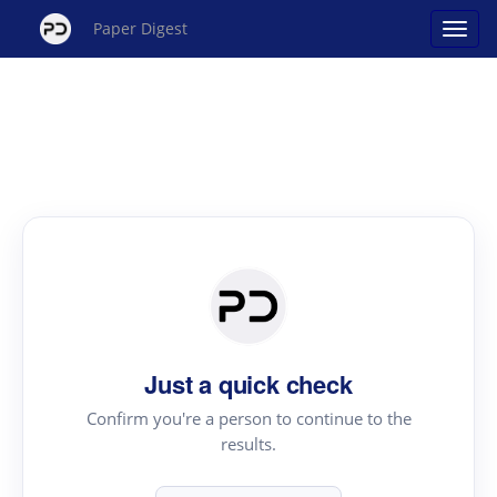
Paper Digest
Just a quick check
Confirm you're a person to continue to the
results.