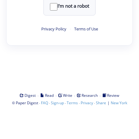
I'm not a robot
Privacy Policy
·
Terms of Use
·
·
·
·
Digest
Read
Write
Research
Review
©
·
·
·
·
·
|
Paper Digest
FAQ
Sign-up
Terms
Privacy
Share
New York