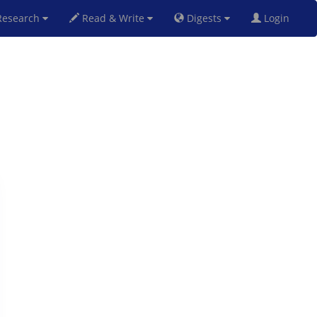
esearch
Read & Write
Digests
Login