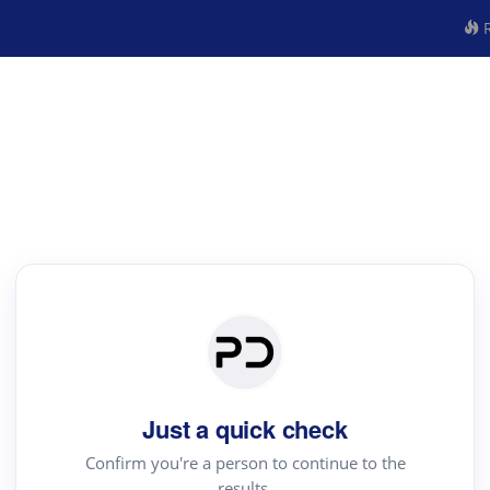
R
Just a quick check
Confirm you're a person to continue to the
results.