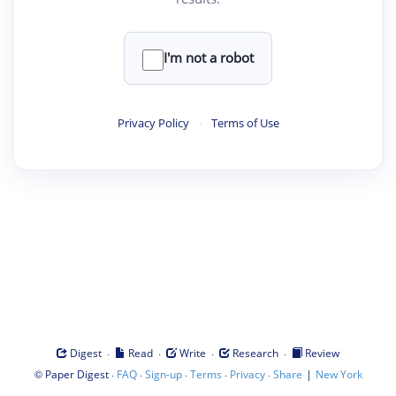
I'm not a robot
Privacy Policy
·
Terms of Use
·
·
·
·
Digest
Read
Write
Research
Review
©
·
·
·
·
·
|
Paper Digest
FAQ
Sign-up
Terms
Privacy
Share
New York