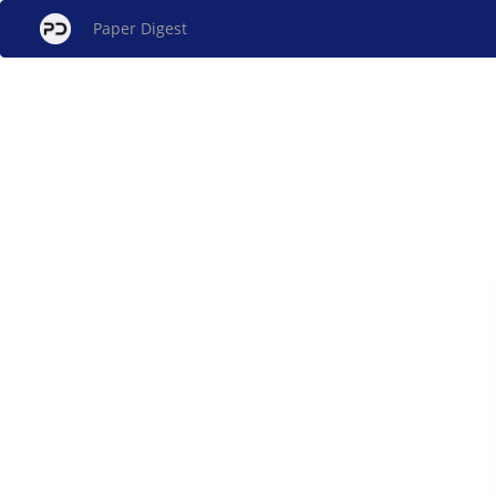
Paper Digest