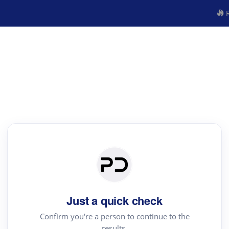
R
Just a quick check
Confirm you're a person to continue to the
results.