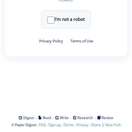
I'm not a robot
Privacy Policy
·
Terms of Use
·
·
·
·
Digest
Read
Write
Research
Review
©
·
·
·
·
·
|
Paper Digest
FAQ
Sign-up
Terms
Privacy
Share
New York