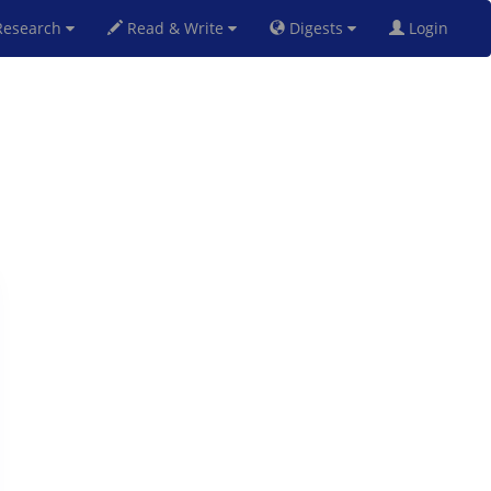
esearch
Read & Write
Digests
Login