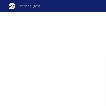
Paper Digest