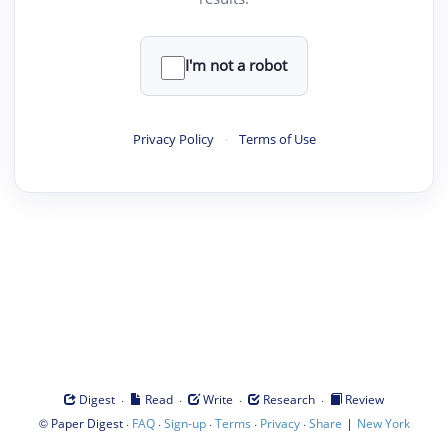
I'm not a robot
Privacy Policy
·
Terms of Use
·
·
·
·
Digest
Read
Write
Research
Review
©
·
·
·
·
·
|
Paper Digest
FAQ
Sign-up
Terms
Privacy
Share
New York