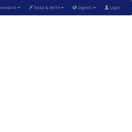
esearch
Read & Write
Digests
Login