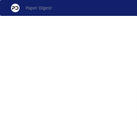
Paper Digest