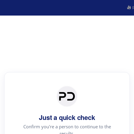
R
Just a quick check
Confirm you're a person to continue to the
results.