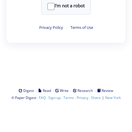
I'm not a robot
Privacy Policy
·
Terms of Use
·
·
·
·
Digest
Read
Write
Research
Review
©
·
·
·
·
·
|
Paper Digest
FAQ
Sign-up
Terms
Privacy
Share
New York