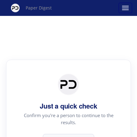
Paper Digest
Just a quick check
Confirm you're a person to continue to the
results.