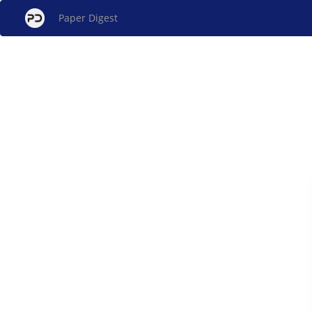
Paper Digest