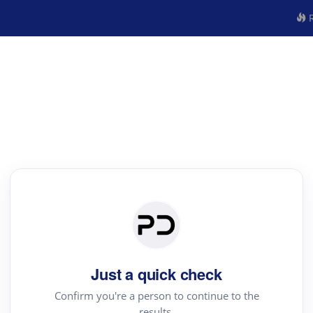
R
Just a quick check
Confirm you're a person to continue to the
results.