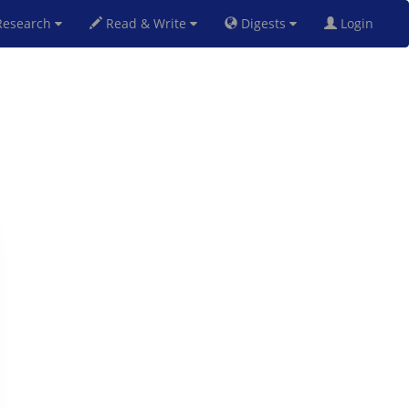
esearch
Read & Write
Digests
Login