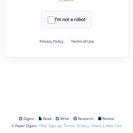
I'm not a robot
Privacy Policy
·
Terms of Use
·
·
·
·
Digest
Read
Write
Research
Review
©
·
·
·
·
·
|
Paper Digest
FAQ
Sign-up
Terms
Privacy
Share
New York