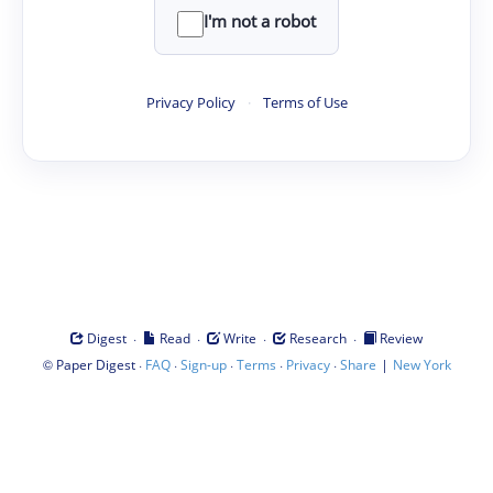
I'm not a robot
Privacy Policy
·
Terms of Use
·
·
·
·
Digest
Read
Write
Research
Review
©
·
·
·
·
·
|
Paper Digest
FAQ
Sign-up
Terms
Privacy
Share
New York