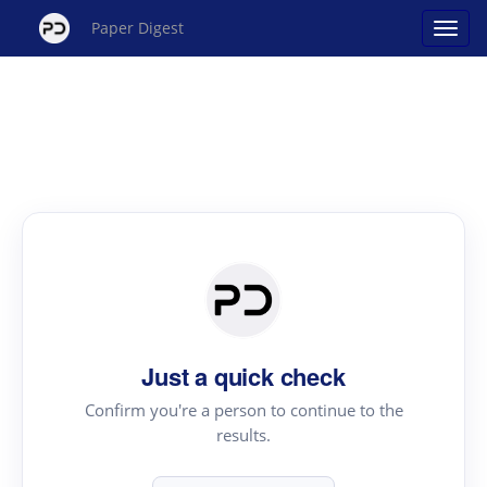
Paper Digest
Just a quick check
Confirm you're a person to continue to the
results.