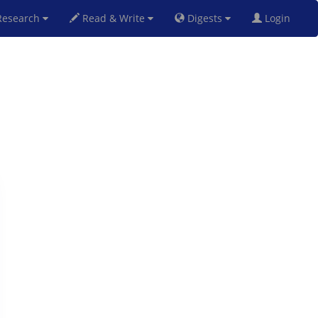
esearch
Read & Write
Digests
Login