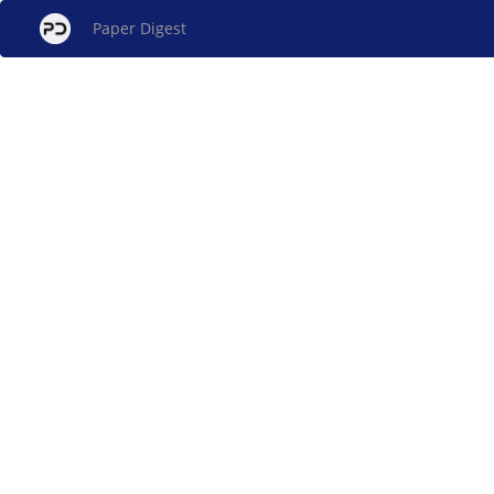
Paper Digest