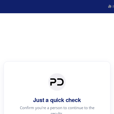
R
Just a quick check
Confirm you're a person to continue to the
results.