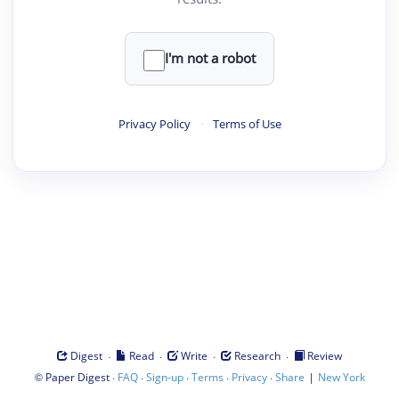
I'm not a robot
Privacy Policy
·
Terms of Use
·
·
·
·
Digest
Read
Write
Research
Review
©
·
·
·
·
·
|
Paper Digest
FAQ
Sign-up
Terms
Privacy
Share
New York