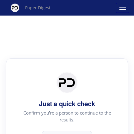
Paper Digest
Just a quick check
Confirm you're a person to continue to the
results.