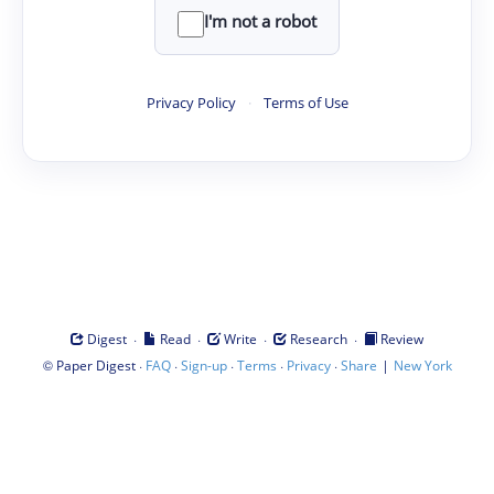
I'm not a robot
Privacy Policy
·
Terms of Use
·
·
·
·
Digest
Read
Write
Research
Review
©
·
·
·
·
·
|
Paper Digest
FAQ
Sign-up
Terms
Privacy
Share
New York