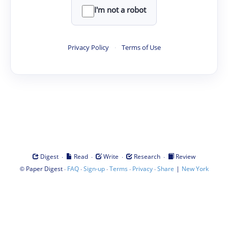
I'm not a robot
Privacy Policy
·
Terms of Use
·
·
·
·
Digest
Read
Write
Research
Review
©
·
·
·
·
·
|
Paper Digest
FAQ
Sign-up
Terms
Privacy
Share
New York