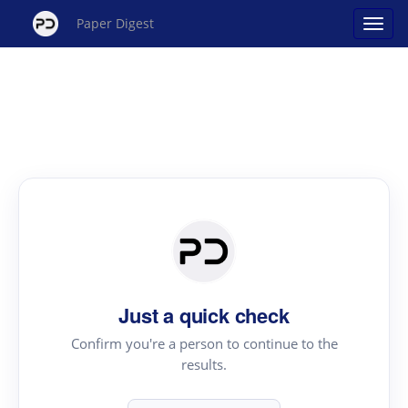
Paper Digest
Just a quick check
Confirm you're a person to continue to the
results.