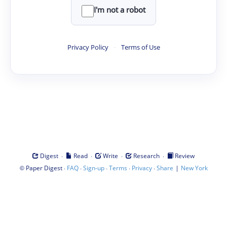
I'm not a robot
Privacy Policy
·
Terms of Use
·
·
·
·
Digest
Read
Write
Research
Review
©
·
·
·
·
·
|
Paper Digest
FAQ
Sign-up
Terms
Privacy
Share
New York