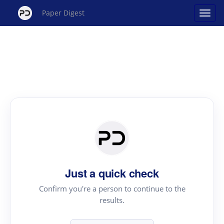
Paper Digest
Just a quick check
Confirm you're a person to continue to the
results.