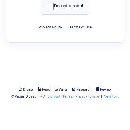
I'm not a robot
Privacy Policy
·
Terms of Use
·
·
·
·
Digest
Read
Write
Research
Review
©
·
·
·
·
·
|
Paper Digest
FAQ
Sign-up
Terms
Privacy
Share
New York