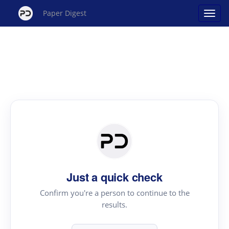
Paper Digest
Just a quick check
Confirm you're a person to continue to the
results.