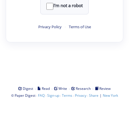
I'm not a robot
Privacy Policy
·
Terms of Use
·
·
·
·
Digest
Read
Write
Research
Review
©
·
·
·
·
·
|
Paper Digest
FAQ
Sign-up
Terms
Privacy
Share
New York