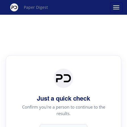
Paper Digest
Just a quick check
Confirm you're a person to continue to the
results.