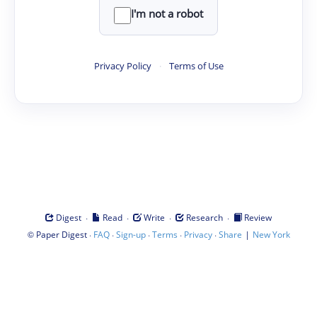
I'm not a robot
Privacy Policy
·
Terms of Use
·
·
·
·
Digest
Read
Write
Research
Review
©
·
·
·
·
·
|
Paper Digest
FAQ
Sign-up
Terms
Privacy
Share
New York