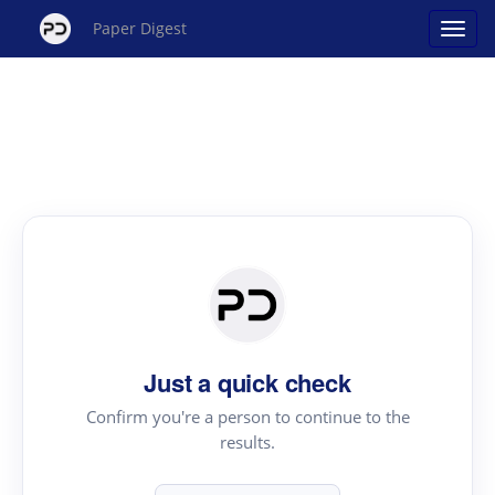
Paper Digest
Just a quick check
Confirm you're a person to continue to the
results.