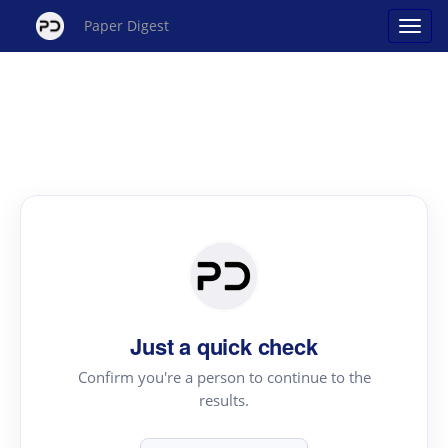
Paper Digest
Just a quick check
Confirm you're a person to continue to the
results.