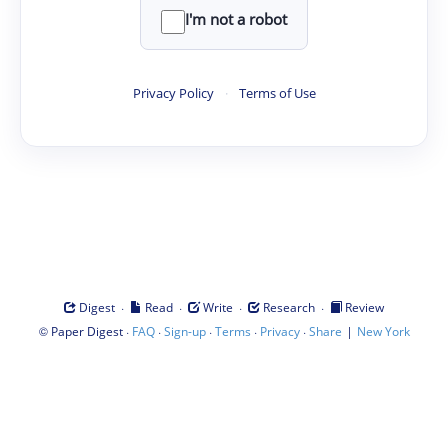
I'm not a robot
Privacy Policy
·
Terms of Use
·
·
·
·
Digest
Read
Write
Research
Review
©
·
·
·
·
·
|
Paper Digest
FAQ
Sign-up
Terms
Privacy
Share
New York