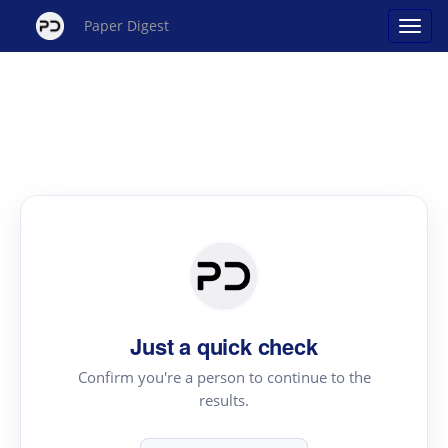
Paper Digest
Just a quick check
Confirm you're a person to continue to the
results.