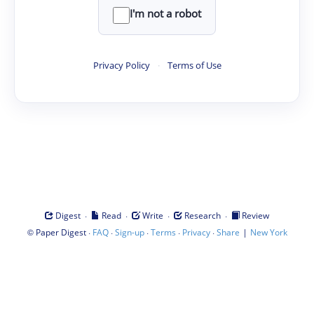
I'm not a robot
Privacy Policy
·
Terms of Use
·
·
·
·
Digest
Read
Write
Research
Review
©
·
·
·
·
·
|
Paper Digest
FAQ
Sign-up
Terms
Privacy
Share
New York