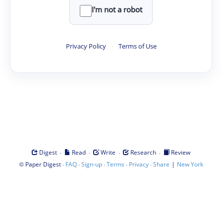
I'm not a robot
Privacy Policy
·
Terms of Use
·
·
·
·
Digest
Read
Write
Research
Review
©
·
·
·
·
·
|
Paper Digest
FAQ
Sign-up
Terms
Privacy
Share
New York