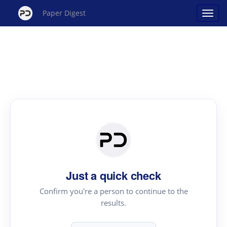
Paper Digest
Just a quick check
Confirm you're a person to continue to the
results.