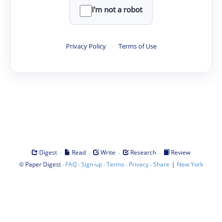
I'm not a robot
Privacy Policy
·
Terms of Use
·
·
·
·
Digest
Read
Write
Research
Review
©
·
·
·
·
·
|
Paper Digest
FAQ
Sign-up
Terms
Privacy
Share
New York