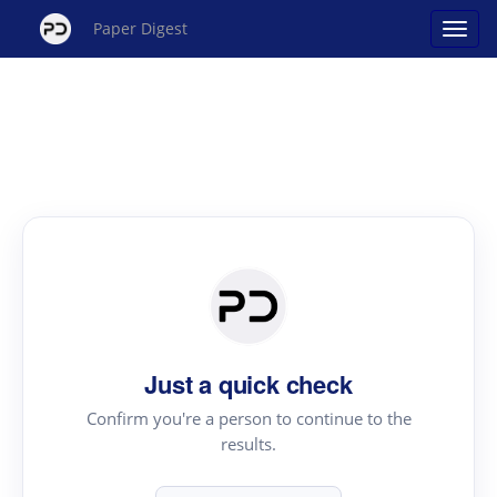
Paper Digest
Just a quick check
Confirm you're a person to continue to the
results.