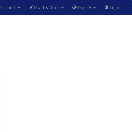
esearch
Read & Write
Digests
Login