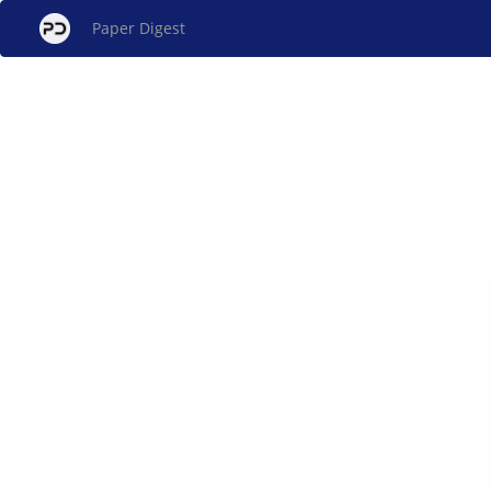
Paper Digest