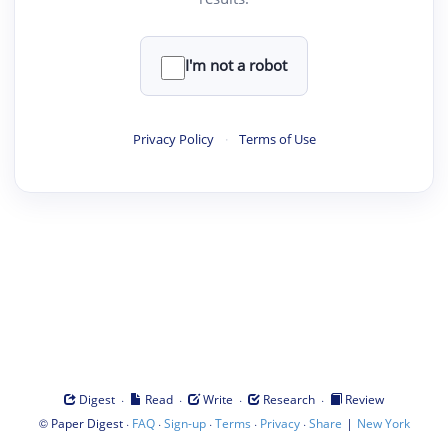
I'm not a robot
Privacy Policy
·
Terms of Use
·
·
·
·
Digest
Read
Write
Research
Review
©
·
·
·
·
·
|
Paper Digest
FAQ
Sign-up
Terms
Privacy
Share
New York