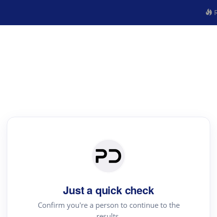
R
Just a quick check
Confirm you're a person to continue to the
results.