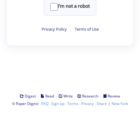
I'm not a robot
Privacy Policy
·
Terms of Use
·
·
·
·
Digest
Read
Write
Research
Review
©
·
·
·
·
·
|
Paper Digest
FAQ
Sign-up
Terms
Privacy
Share
New York