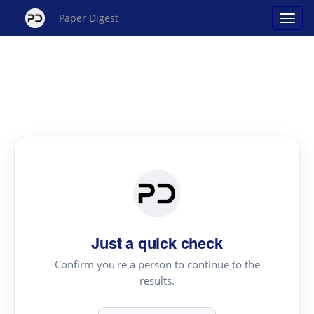
Paper Digest
Just a quick check
Confirm you're a person to continue to the
results.