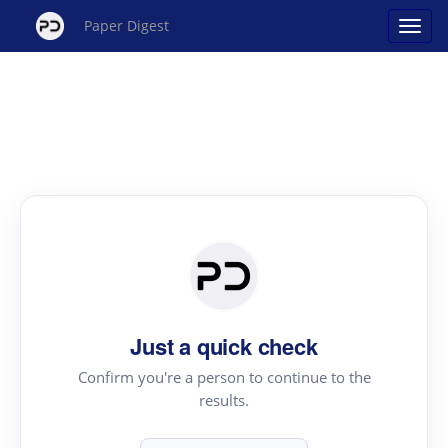
Paper Digest
Just a quick check
Confirm you're a person to continue to the
results.