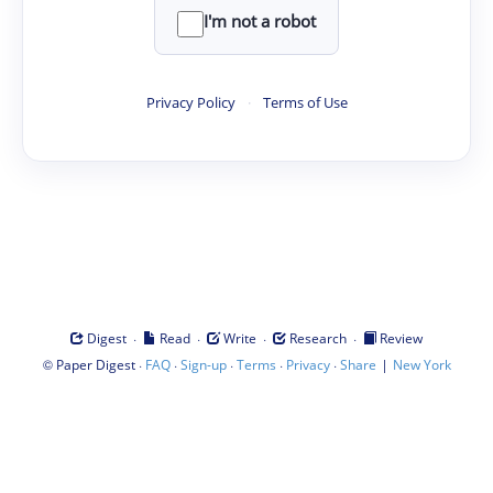
I'm not a robot
Privacy Policy
·
Terms of Use
·
·
·
·
Digest
Read
Write
Research
Review
©
·
·
·
·
·
|
Paper Digest
FAQ
Sign-up
Terms
Privacy
Share
New York