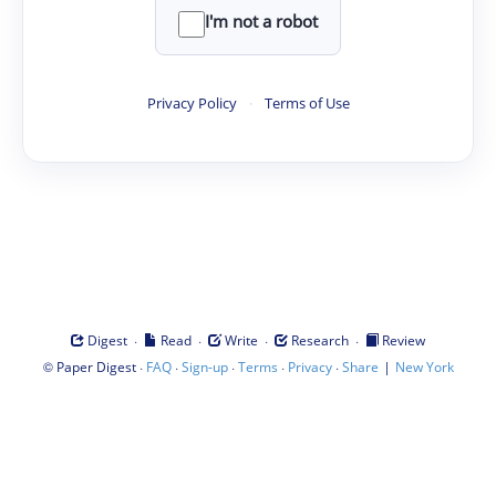
I'm not a robot
Privacy Policy
·
Terms of Use
·
·
·
·
Digest
Read
Write
Research
Review
©
·
·
·
·
·
|
Paper Digest
FAQ
Sign-up
Terms
Privacy
Share
New York