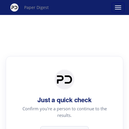
Paper Digest
Just a quick check
Confirm you're a person to continue to the
results.