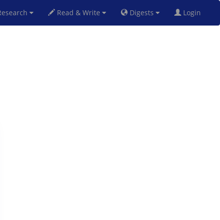
esearch
Read & Write
Digests
Login