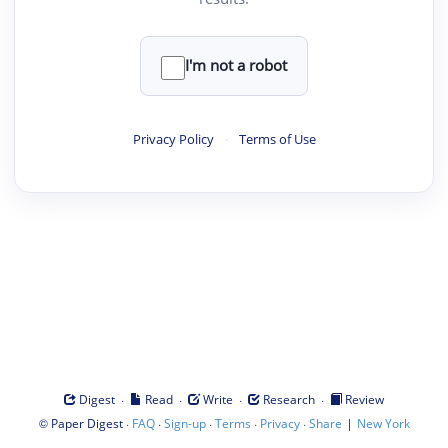
I'm not a robot
Privacy Policy
·
Terms of Use
·
·
·
·
Digest
Read
Write
Research
Review
©
·
·
·
·
·
|
Paper Digest
FAQ
Sign-up
Terms
Privacy
Share
New York