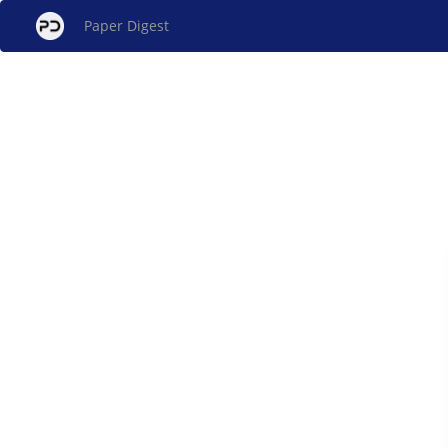
Paper Digest