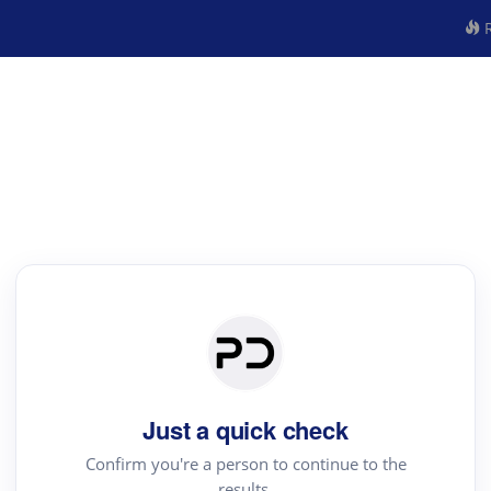
R
Just a quick check
Confirm you're a person to continue to the
results.