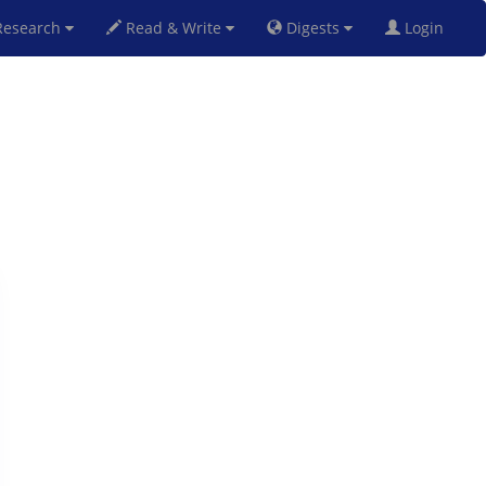
esearch
Read & Write
Digests
Login