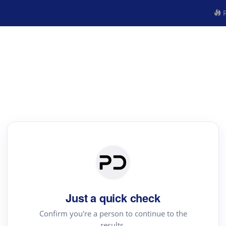
R
Just a quick check
Confirm you're a person to continue to the
results.