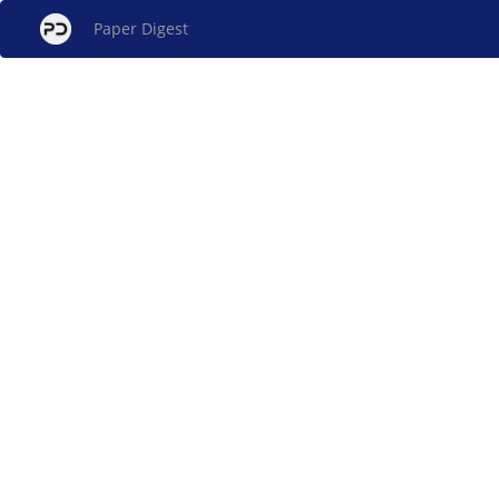
Paper Digest