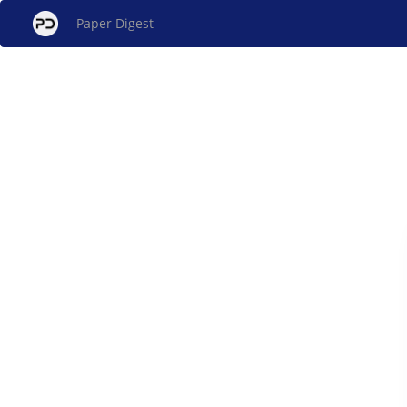
Paper Digest