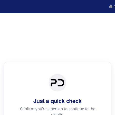
R
Just a quick check
Confirm you're a person to continue to the
results.