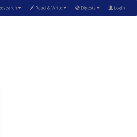
esearch
Read & Write
Digests
Login