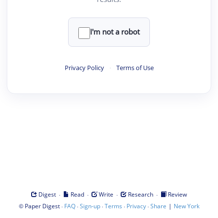
I'm not a robot
Privacy Policy
·
Terms of Use
·
·
·
·
Digest
Read
Write
Research
Review
©
·
·
·
·
·
|
Paper Digest
FAQ
Sign-up
Terms
Privacy
Share
New York