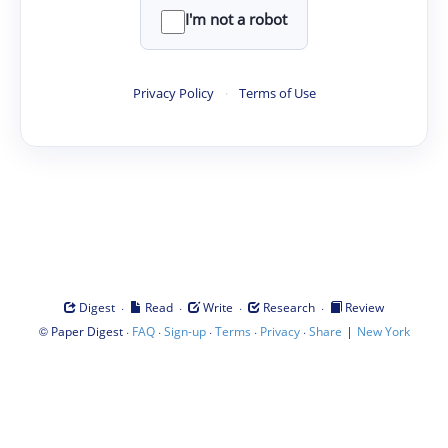
I'm not a robot
Privacy Policy
·
Terms of Use
·
·
·
·
Digest
Read
Write
Research
Review
©
·
·
·
·
·
|
Paper Digest
FAQ
Sign-up
Terms
Privacy
Share
New York