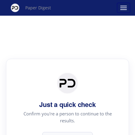
Paper Digest
Just a quick check
Confirm you're a person to continue to the
results.