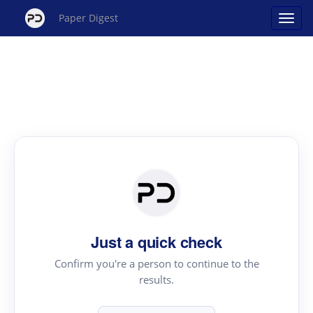
Paper Digest
Just a quick check
Confirm you're a person to continue to the
results.