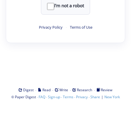
I'm not a robot
Privacy Policy
·
Terms of Use
·
·
·
·
Digest
Read
Write
Research
Review
©
·
·
·
·
·
|
Paper Digest
FAQ
Sign-up
Terms
Privacy
Share
New York