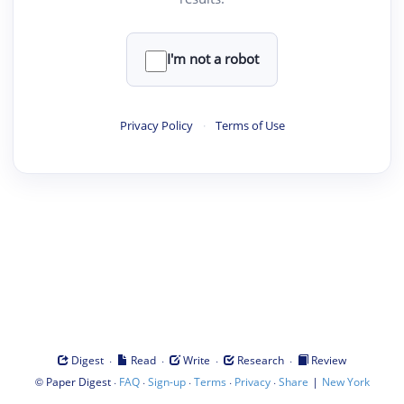
I'm not a robot
Privacy Policy
·
Terms of Use
·
·
·
·
Digest
Read
Write
Research
Review
©
·
·
·
·
·
|
Paper Digest
FAQ
Sign-up
Terms
Privacy
Share
New York