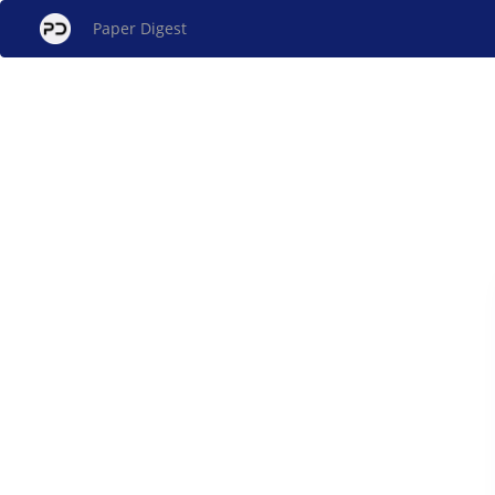
Paper Digest