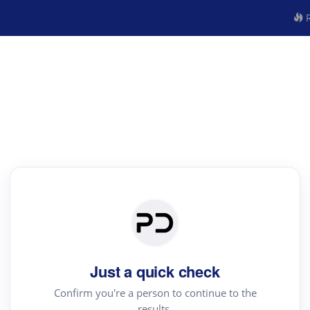
R
Just a quick check
Confirm you're a person to continue to the
results.