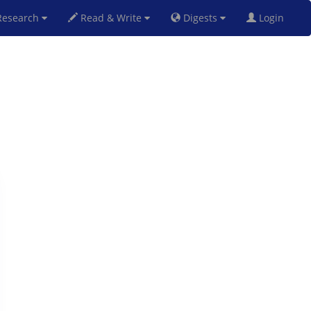
esearch
Read & Write
Digests
Login