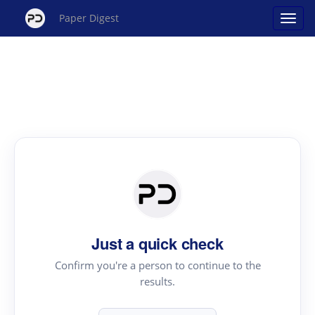
Paper Digest
Just a quick check
Confirm you're a person to continue to the
results.