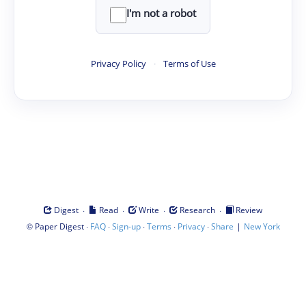
I'm not a robot
Privacy Policy
·
Terms of Use
·
·
·
·
Digest
Read
Write
Research
Review
©
·
·
·
·
·
|
Paper Digest
FAQ
Sign-up
Terms
Privacy
Share
New York