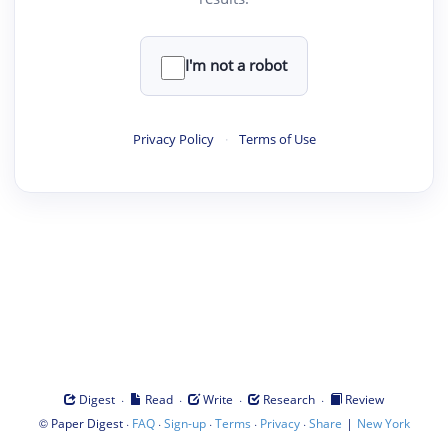
I'm not a robot
Privacy Policy
·
Terms of Use
·
·
·
·
Digest
Read
Write
Research
Review
©
·
·
·
·
·
|
Paper Digest
FAQ
Sign-up
Terms
Privacy
Share
New York