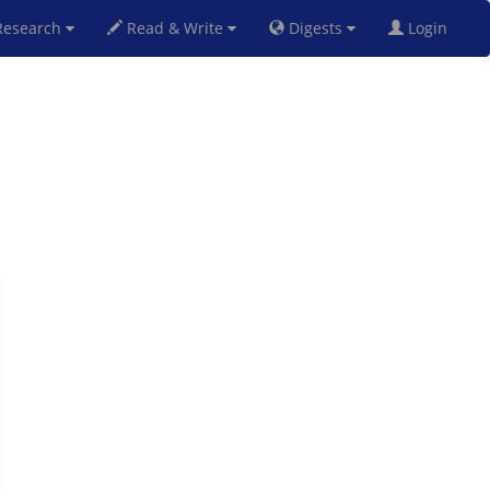
esearch
Read & Write
Digests
Login