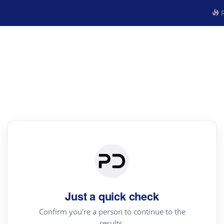
R
Just a quick check
Confirm you're a person to continue to the
results.