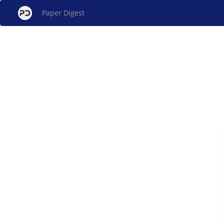
Paper Digest