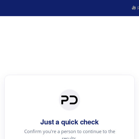
R
Just a quick check
Confirm you're a person to continue to the
results.