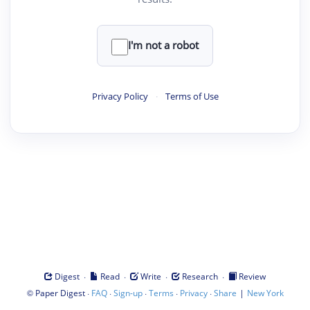
I'm not a robot
Privacy Policy
·
Terms of Use
·
·
·
·
Digest
Read
Write
Research
Review
©
·
·
·
·
·
|
Paper Digest
FAQ
Sign-up
Terms
Privacy
Share
New York