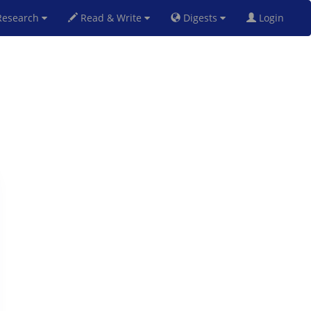
esearch
Read & Write
Digests
Login