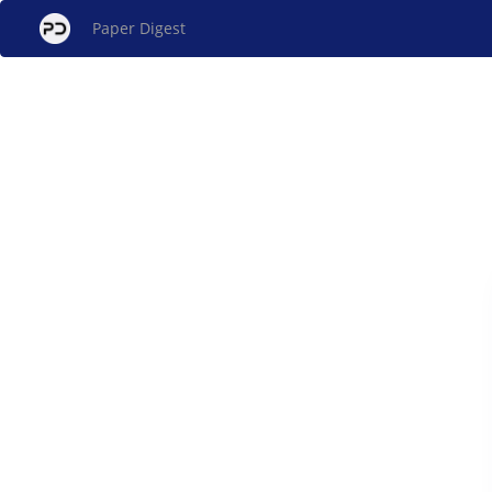
Paper Digest