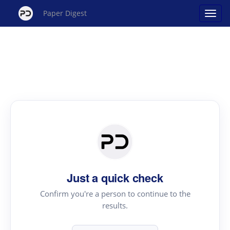
Paper Digest
Just a quick check
Confirm you're a person to continue to the
results.