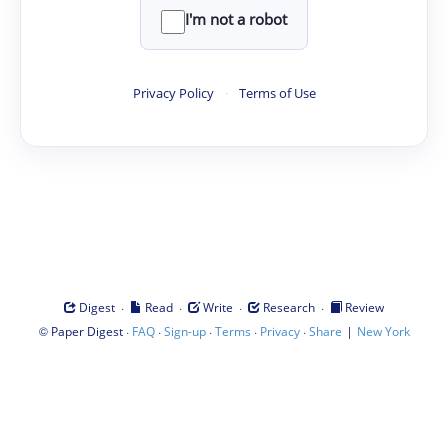
I'm not a robot
Privacy Policy
·
Terms of Use
·
·
·
·
Digest
Read
Write
Research
Review
©
·
·
·
·
·
|
Paper Digest
FAQ
Sign-up
Terms
Privacy
Share
New York