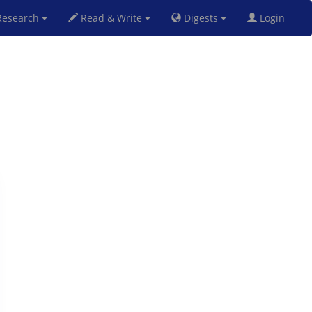
esearch
Read & Write
Digests
Login