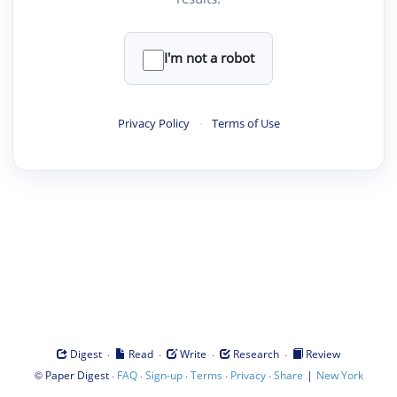
I'm not a robot
Privacy Policy
·
Terms of Use
·
·
·
·
Digest
Read
Write
Research
Review
©
·
·
·
·
·
|
Paper Digest
FAQ
Sign-up
Terms
Privacy
Share
New York