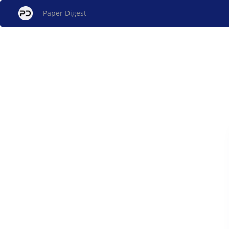
Paper Digest