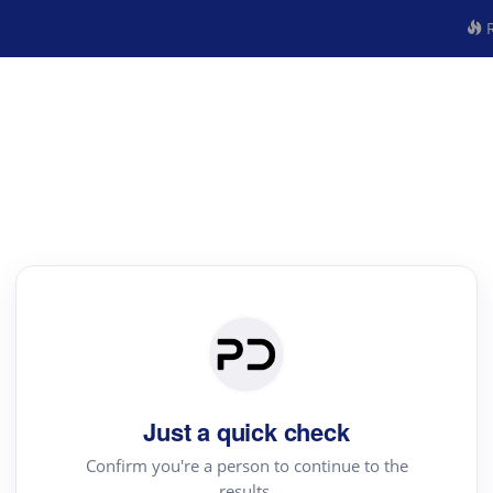
R
Just a quick check
Confirm you're a person to continue to the
results.