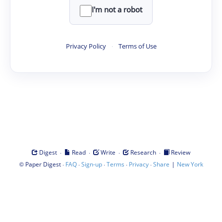
I'm not a robot
Privacy Policy
·
Terms of Use
·
·
·
·
Digest
Read
Write
Research
Review
©
·
·
·
·
·
|
Paper Digest
FAQ
Sign-up
Terms
Privacy
Share
New York