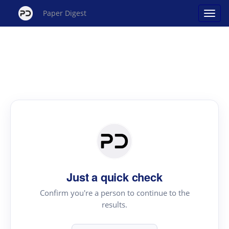
Paper Digest
Just a quick check
Confirm you're a person to continue to the
results.