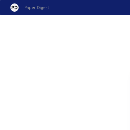
Paper Digest