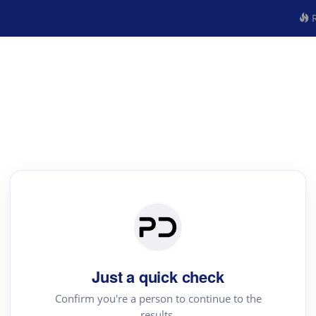
R
Just a quick check
Confirm you're a person to continue to the
results.