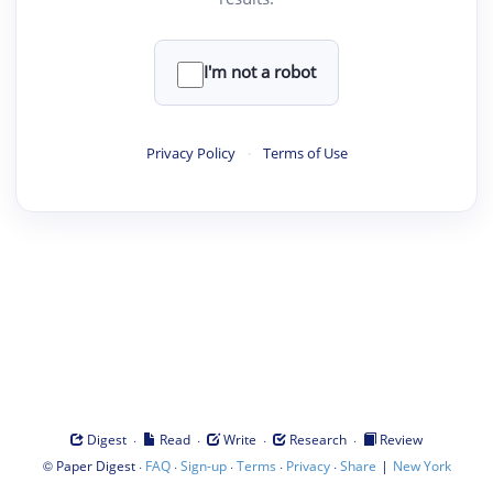
I'm not a robot
Privacy Policy
·
Terms of Use
·
·
·
·
Digest
Read
Write
Research
Review
©
·
·
·
·
·
|
Paper Digest
FAQ
Sign-up
Terms
Privacy
Share
New York