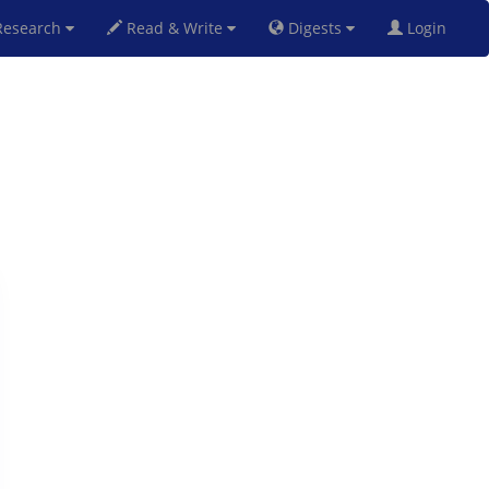
esearch
Read & Write
Digests
Login