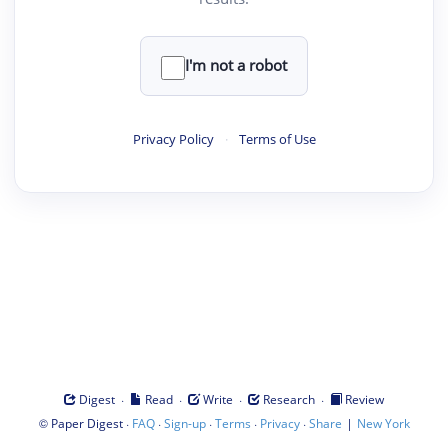
I'm not a robot
Privacy Policy
·
Terms of Use
·
·
·
·
Digest
Read
Write
Research
Review
©
·
·
·
·
·
|
Paper Digest
FAQ
Sign-up
Terms
Privacy
Share
New York