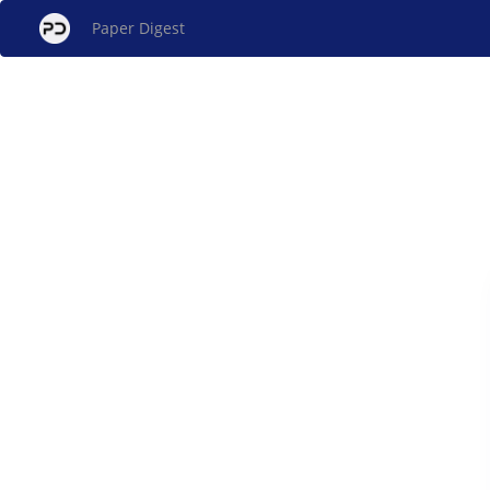
Paper Digest