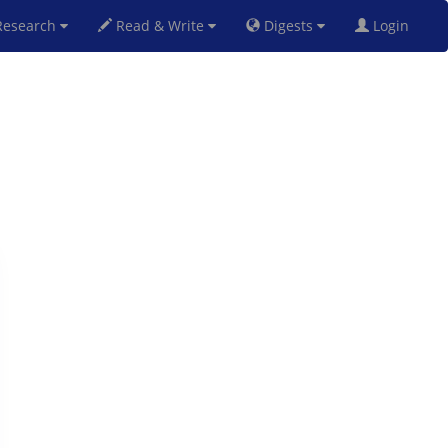
esearch
Read & Write
Digests
Login