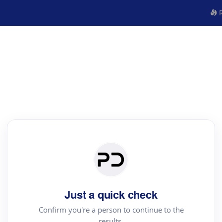
R
Just a quick check
Confirm you're a person to continue to the
results.