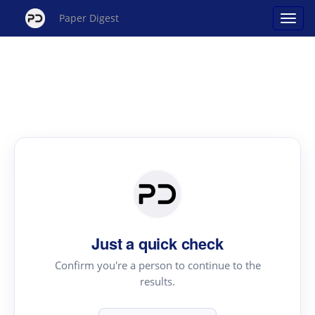
Paper Digest
Just a quick check
Confirm you're a person to continue to the
results.