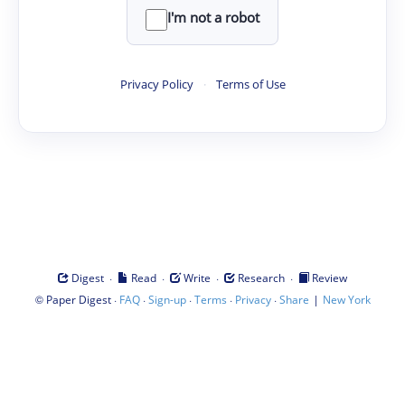
I'm not a robot
Privacy Policy
·
Terms of Use
·
·
·
·
Digest
Read
Write
Research
Review
©
·
·
·
·
·
|
Paper Digest
FAQ
Sign-up
Terms
Privacy
Share
New York