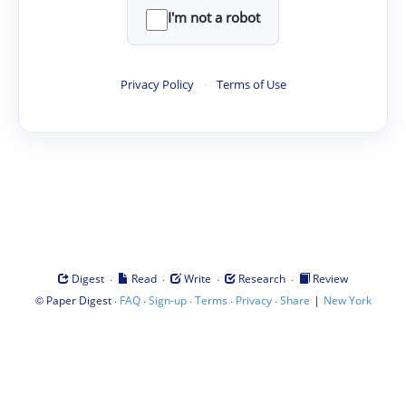
I'm not a robot
Privacy Policy
·
Terms of Use
·
·
·
·
Digest
Read
Write
Research
Review
©
·
·
·
·
·
|
Paper Digest
FAQ
Sign-up
Terms
Privacy
Share
New York