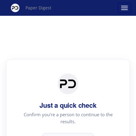
Paper Digest
Just a quick check
Confirm you're a person to continue to the
results.