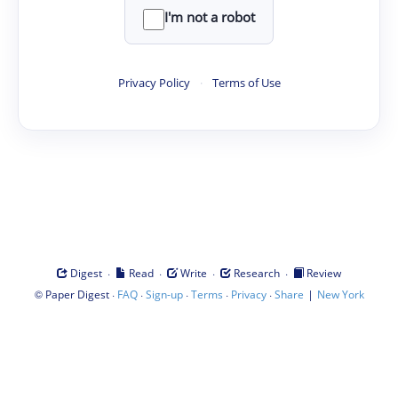
I'm not a robot
Privacy Policy
·
Terms of Use
·
·
·
·
Digest
Read
Write
Research
Review
©
·
·
·
·
·
|
Paper Digest
FAQ
Sign-up
Terms
Privacy
Share
New York