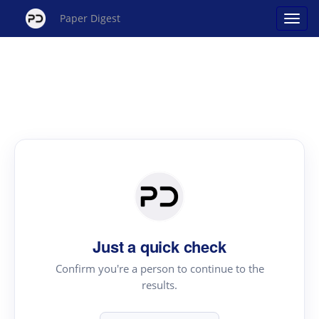
Paper Digest
Just a quick check
Confirm you're a person to continue to the
results.